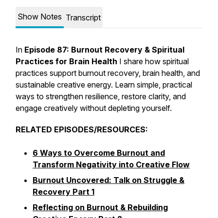
Show Notes
Transcript
In
Episode 87: Burnout Recovery & Spiritual
Practices for Brain Health
I share how spiritual
practices support burnout recovery, brain health, and
sustainable creative energy. Learn simple, practical
ways to strengthen resilience, restore clarity, and
engage creatively without depleting yourself.
RELATED EPISODES/RESOURCES:
6 Ways to Overcome Burnout and
Transform Negativity into Creative Flow
Burnout Uncovered: Talk on Struggle &
Recovery Part 1
Reflecting on Burnout & Rebuilding