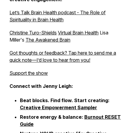
Let’s Talk Brain Health podcast - The Role of
Spirituality in Brain Health
Christine Turo-Shields
Virtual Brain Health
Lisa
Miller's
The Awakened Brain
Got thoughts or feedback? Tap here to send me a
quick note—I’d love to hear from you!
Support the show
Connect with Jenny Leigh:
Beat blocks. Find flow. Start creating:
Creative Empowerment Sampler
Restore energy & balance:
Burnout RESET
Guide