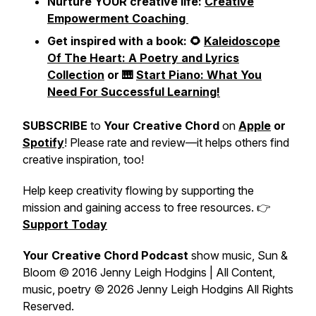
Nurture YOUR creative life:
Creative
Empowerment Coaching
Get inspired with a book: 🌻
Kaleidoscope
Of The Heart: A Poetry and Lyrics
Collection
or 🎹
Start Piano: What You
Need For Successful Learning!
SUBSCRIBE
to
Your Creative Chord
on
Apple
or
Spotify
! Please rate and review—it helps others find
creative inspiration, too!
Help keep creativity flowing by supporting the
mission and gaining access to free resources. 👉
Support Today
Your Creative Chord Podcast
show music,
Sun &
Bloom
© 2016 Jenny Leigh Hodgins | All Content,
music, poetry © 2026 Jenny Leigh Hodgins All Rights
Reserved.