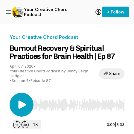
Your Creative Chord
+ Follow
Podcast
Your Creative Chord Podcast
Burnout Recovery & Spiritual
Practices for Brain Health | Ep 87
April 07, 2026
•
Your Creative Chord Podcast by Jenny Leigh
Share
Hodgins
•
Season 4
•
Episode 87
Use Left/Right to seek, Home/End to jump to st
0:00
|
8:33