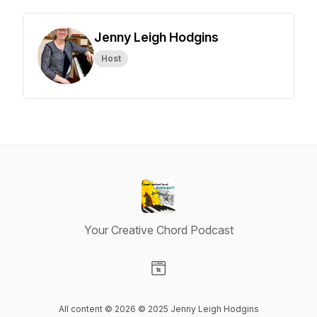
Jenny Leigh Hodgins
Host
Your Creative Chord Podcast
Visit our Website page
All content © 2026 ©️ 2025 Jenny Leigh Hodgins