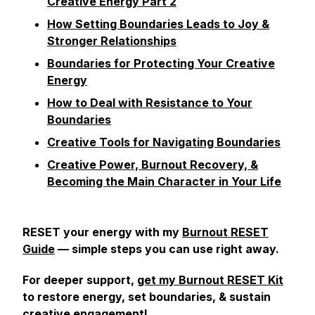
Creative Energy Part 2
How Setting Boundaries Leads to Joy &
Stronger Relationships
Boundaries for Protecting Your Creative
Energy
How to Deal with Resistance to Your
Boundaries
Creative Tools for Navigating Boundaries
Creative Power, Burnout Recovery, &
Becoming the Main Character in Your Life
RESET your energy with my
Burnout RESET
Guide
— simple steps you can use right away.
For deeper support,
get my Burnout RESET Kit
to restore energy, set boundaries, & sustain
creative engagement!