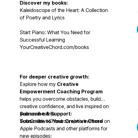
Discover my books:
Kaleidoscope of the Heart: A Collection
of Poetry and Lyrics
Start Piano: What You Need for
Successful Learning
YourCreativeChord.com/books
For deeper creative growth:
Explore how my
Creative
Empowerment Coaching Program
helps you overcome obstacles, build
creative confidence, and live inspired on
your own terms:
Subscribe & Support:
YourCreativeChord.com/workwithme
Subscribe to Your Creative Chord
on
Apple Podcasts and other platforms for
new episodes: