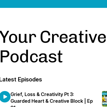
Your Creativ
Podcast
Latest Episodes
Grief, Loss & Creativity Pt 3:
Guarded Heart & Creative Block | Ep