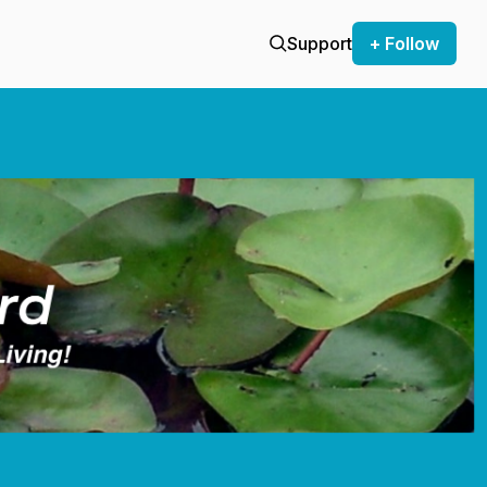
Support
+ Follow