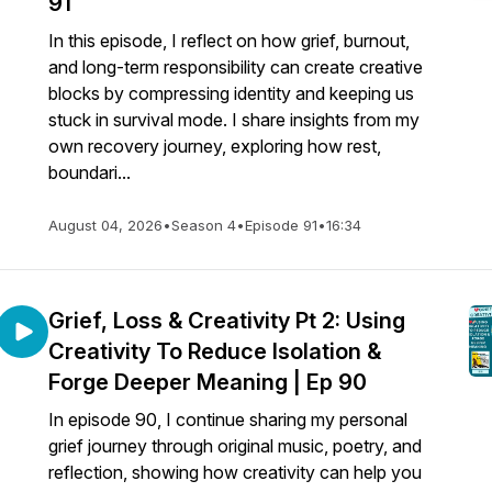
91
In this episode, I reflect on how grief, burnout,
and long-term responsibility can create creative
blocks by compressing identity and keeping us
stuck in survival mode. I share insights from my
own recovery journey, exploring how rest,
boundari...
August 04, 2026
•
Season 4
•
Episode 91
•
16:34
Grief, Loss & Creativity Pt 2: Using
Creativity To Reduce Isolation &
Forge Deeper Meaning | Ep 90
In episode 90, I continue sharing my personal
grief journey through original music, poetry, and
reflection, showing how creativity can help you