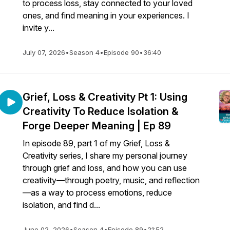
to process loss, stay connected to your loved
ones, and find meaning in your experiences. I
invite y...
July 07, 2026
•
Season 4
•
Episode 90
•
36:40
Grief, Loss & Creativity Pt 1: Using
Creativity To Reduce Isolation &
Forge Deeper Meaning | Ep 89
In episode 89, part 1 of my Grief, Loss &
Creativity series, I share my personal journey
through grief and loss, and how you can use
creativity—through poetry, music, and reflection
—as a way to process emotions, reduce
isolation, and find d...
June 02, 2026
•
Season 4
•
Episode 89
•
21:52