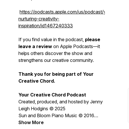
https://podcasts.apple.com/us/podcast/yourcreativ
nurturing-creativity-
inspiration/id1467240333
If you find value in the podcast,
please
leave a review
on Apple Podcasts—it
helps others discover the show and
strengthens our creative community.
Thank you for being part of Your
Creative Chord.
Your Creative Chord Podcast
Created, produced, and hosted by Jenny
Leigh Hodgins © 2025
Sun and Bloom Piano Music © 2016
Jenny Leigh Hodgins
Show More