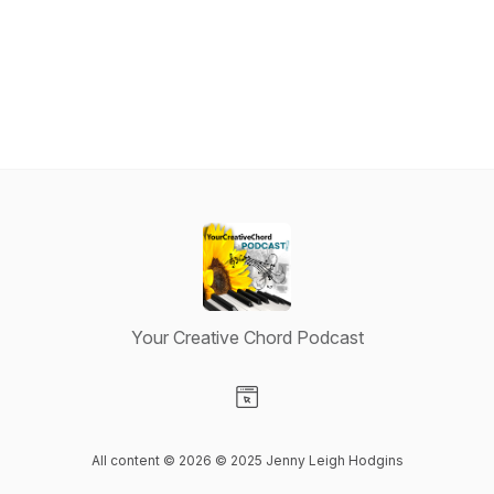
Your Creative Chord Podcast
Visit our Website page
All content © 2026 ©️ 2025 Jenny Leigh Hodgins