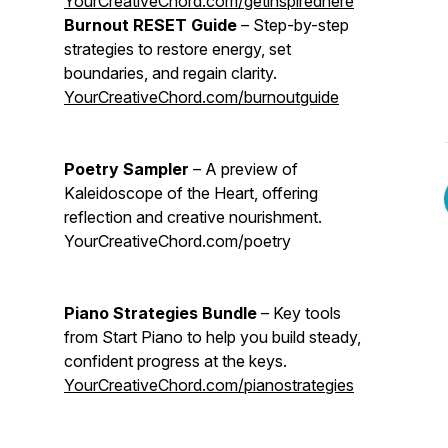
YourCreativeChord.com/getinspiredhere
Burnout RESET Guide
– Step-by-step
strategies to restore energy, set
boundaries, and regain clarity.
YourCreativeChord.com/burnoutguide
Poetry Sampler
– A preview of
Kaleidoscope of the Heart, offering
reflection and creative nourishment.
YourCreativeChord.com/poetry
Piano Strategies Bundle
– Key tools
from Start Piano to help you build steady,
confident progress at the keys.
YourCreativeChord.com/pianostrategies