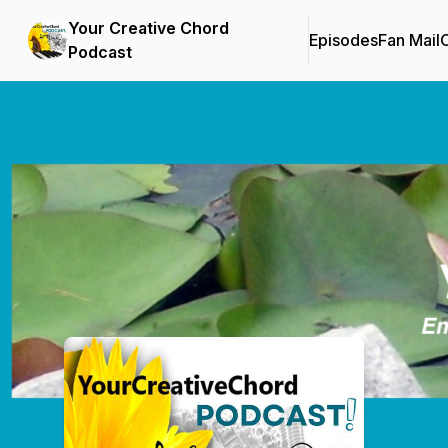
Your Creative Chord
Episodes
Fan Mail
C
Podcast
Podcast Background Image