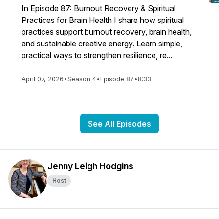
In Episode 87: Burnout Recovery & Spiritual
echord-
Practices for Brain Health I share how spiritual
practices support burnout recovery, brain health,
and sustainable creative energy. Learn simple,
practical ways to strengthen resilience, re...
April 07, 2026
•
Season 4
•
Episode 87
•
8:33
See All Episodes
Jenny Leigh Hodgins
Host