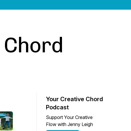
e Chord
Your Creative Chord
Podcast
Support Your Creative
Flow with Jenny Leigh