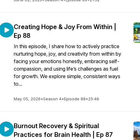
Creating Hope & Joy From Within |
Ep 88
In this episode, I share how to actively practice
nurturing hope, joy, and creativity from within by
facing your emotions honestly, embracing self-
compassion, and using life’s challenges as fuel
for growth. We explore simple, consistent ways
to...
May 05, 2026
•
Season 4
•
Episode 88
•
25:46
Burnout Recovery & Spiritual
Practices for Brain Health | Ep 87