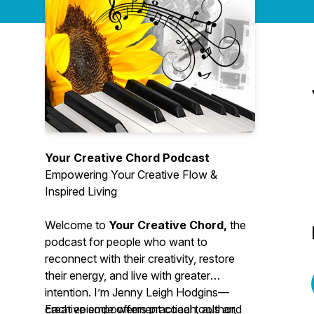
Your Creative Chord Podcast
Empowering Your Creative Flow &
Inspired Living
Welcome to
Your Creative Chord,
the
podcast for people who want to
reconnect with their creativity, restore
their energy, and live with greater
intention. I’m Jenny Leigh Hodgins—
creative empowerment coach, author,
Each episode offers practical tools and