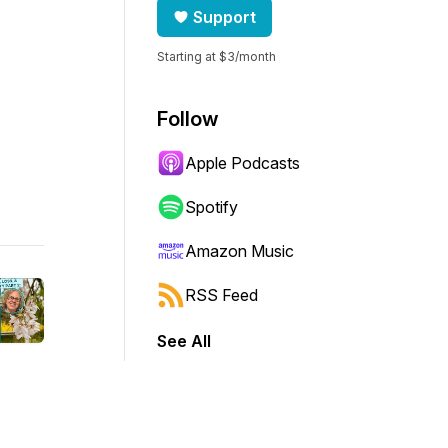
Support
Starting at $3/month
Follow
Apple Podcasts
Spotify
Amazon Music
RSS Feed
See All