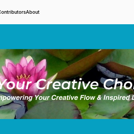
ontributors
About