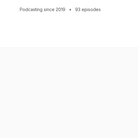
All content © 2026 Jenny Leigh Hodgins
Podcasting since 2019
•
93 episodes