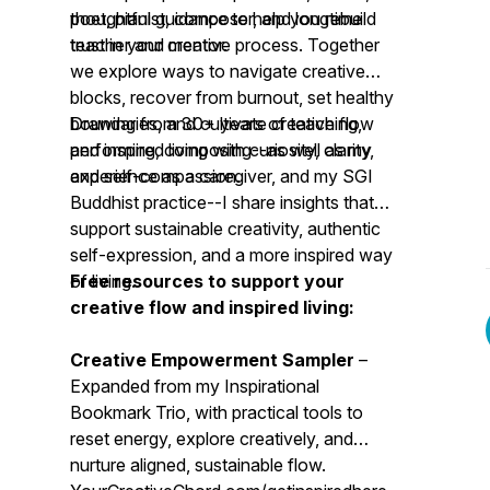
poet, pianist, composer, and longtime
thoughtful guidance to help you rebuild
teacher and mentor.
trust in your creative process. Together
we explore ways to navigate creative
blocks, recover from burnout, set healthy
boundaries, and cultivate creative flow
Drawing from 30+ years of teaching,
and inspired living with curiosity, clarity,
performing, composing--as well as my
and self-compassion.
experience as a caregiver, and my SGI
Buddhist practice--I share insights that
support sustainable creativity, authentic
self-expression, and a more inspired way
of living.
Free resources to support your
creative flow and inspired living:
Creative Empowerment Sampler
–
Expanded from my Inspirational
Bookmark Trio, with practical tools to
reset energy, explore creatively, and
nurture aligned, sustainable flow.