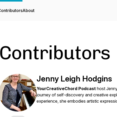
ontributors
About
Contributors
Jenny Leigh Hodgins
YourCreativeChord Podcast
host Jenny
journey of self-discovery and creative exp
experience, she embodies artistic expressio