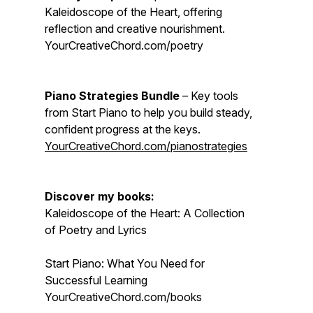
Kaleidoscope of the Heart, offering
reflection and creative nourishment.
YourCreativeChord.com/poetry
Piano Strategies Bundle
– Key tools
from Start Piano to help you build steady,
confident progress at the keys.
YourCreativeChord.com/pianostrategies
Discover my books:
Kaleidoscope of the Heart: A Collection
of Poetry and Lyrics
Start Piano: What You Need for
Successful Learning
YourCreativeChord.com/books