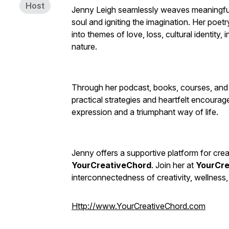
Host
Jenny Leigh seamlessly weaves meaningful l
soul and igniting the imagination. Her poet
into themes of love, loss, cultural identity, 
nature.
Through her podcast, books, courses, and
practical strategies and heartfelt encoura
expression and a triumphant way of life.
Jenny offers a supportive platform for cre
YourCreativeChord
. Join her at
YourCre
interconnectedness of creativity, wellness,
Http://www.YourCreativeChord.com