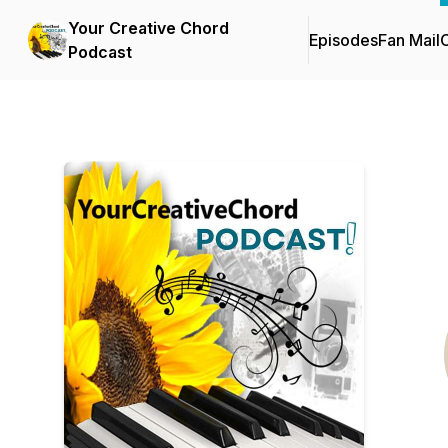
Your Creative Chord
Episodes
Fan Mail
C
Podcast