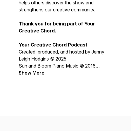
helps others discover the show and
strengthens our creative community.
Thank you for being part of Your
Creative Chord.
Your Creative Chord Podcast
Created, produced, and hosted by Jenny
Leigh Hodgins © 2025
Sun and Bloom Piano Music © 2016
Jenny Leigh Hodgins
Show More
All content © 2026 Jenny Leigh Hodgins