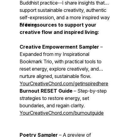
Buddhist practice--I share insights that
support sustainable creativity, authentic
self-expression, and a more inspired way
of living.
Free resources to support your
creative flow and inspired living:
Creative Empowerment Sampler
–
Expanded from my Inspirational
Bookmark Trio, with practical tools to
reset energy, explore creatively, and
nurture aligned, sustainable flow.
YourCreativeChord.com/getinspiredhere
Burnout RESET Guide
– Step-by-step
strategies to restore energy, set
boundaries, and regain clarity.
YourCreativeChord.com/burnoutguide
Poetry Sampler
– A preview of