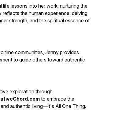
ife lessons into her work, nurturing the
ry reflects the human experience, delving
inner strength, and the spiritual essence of
 online communities, Jenny provides
gement to guide others toward authentic
ative exploration through
ativeChord.com
to embrace the
 and authentic living—it's All One Thing.