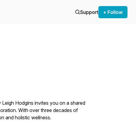
Support
+ Follow
 Leigh Hodgins invites you on a shared
loration. With over three decades of
n and holistic wellness.