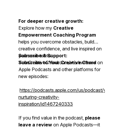
For deeper creative growth:
Explore how my
Creative
Empowerment Coaching Program
helps you overcome obstacles, build
creative confidence, and live inspired on
your own terms:
Subscribe & Support:
YourCreativeChord.com/workwithme
Subscribe to Your Creative Chord
on
Apple Podcasts and other platforms for
new episodes:
https://podcasts.apple.com/us/podcast/yourcreativ
nurturing-creativity-
inspiration/id1467240333
If you find value in the podcast,
please
leave a review
on Apple Podcasts—it