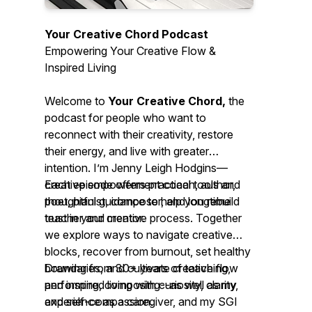
Your Creative Chord Podcast
Empowering Your Creative Flow &
Inspired Living
Welcome to
Your Creative Chord,
the
podcast for people who want to
reconnect with their creativity, restore
their energy, and live with greater
intention. I’m Jenny Leigh Hodgins—
creative empowerment coach, author,
Each episode offers practical tools and
poet, pianist, composer, and longtime
thoughtful guidance to help you rebuild
teacher and mentor.
trust in your creative process. Together
we explore ways to navigate creative
blocks, recover from burnout, set healthy
boundaries, and cultivate creative flow
Drawing from 30+ years of teaching,
and inspired living with curiosity, clarity,
performing, composing--as well as my
and self-compassion.
experience as a caregiver, and my SGI