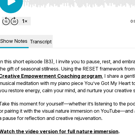
Use Left/Right to seek, Home/End to jump to start o
0:
Show Notes
Transcript
In this short episode (83), I invite you to pause, rest, and embr
the gift of seasonal stillness. Using the RESET framework fro
Creative Empowerment Coaching program
, I share a gent
musical meditation with my piano piece
You’ve Got My Heart
t
you restore energy, calm your mind, and nurture your creative sp
Take this moment for yourself—whether it’s listening to the po
or pairing it with the visual nature immersion on YouTube—and 
a pause for reflection and creative rejuvenation.
Watch the video version for full nature immersion
.