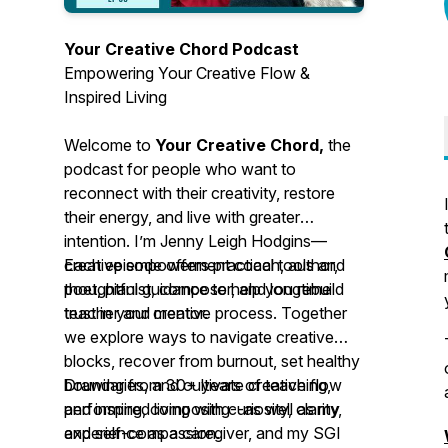
Your Creative Chord Podcast
Empowering Your Creative Flow &
Inspired Living
Welcome to
Your Creative Chord,
the
podcast for people who want to
reconnect with their creativity, restore
their energy, and live with greater
intention. I’m Jenny Leigh Hodgins—
creative empowerment coach, author,
Each episode offers practical tools and
poet, pianist, composer, and longtime
thoughtful guidance to help you rebuild
teacher and mentor.
trust in your creative process. Together
we explore ways to navigate creative
blocks, recover from burnout, set healthy
boundaries, and cultivate creative flow
Drawing from 30+ years of teaching,
and inspired living with curiosity, clarity,
performing, composing--as well as my
and self-compassion.
experience as a caregiver, and my SGI