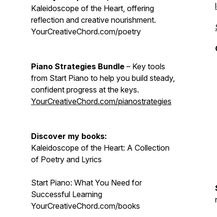
Kaleidoscope of the Heart, offering
reflection and creative nourishment.
YourCreativeChord.com/poetry
Piano Strategies Bundle
– Key tools
from Start Piano to help you build steady,
confident progress at the keys.
YourCreativeChord.com/pianostrategies
Discover my books:
Kaleidoscope of the Heart: A Collection
of Poetry and Lyrics
Start Piano: What You Need for
Successful Learning
YourCreativeChord.com/books