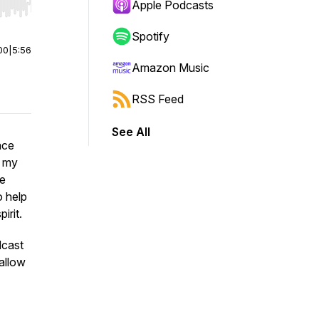
Apple Podcasts
r end. Hold shift to jump forward or backward.
Spotify
00
|
5:56
Amazon Music
RSS Feed
See All
ace
m my
le
o help
irit.
dcast
allow