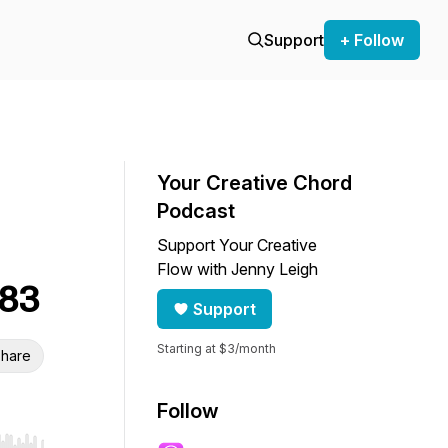
Support
+ Follow
Your Creative Chord
Podcast
Support Your Creative
Flow with Jenny Leigh
 83
Support
Starting at $3/month
hare
Follow