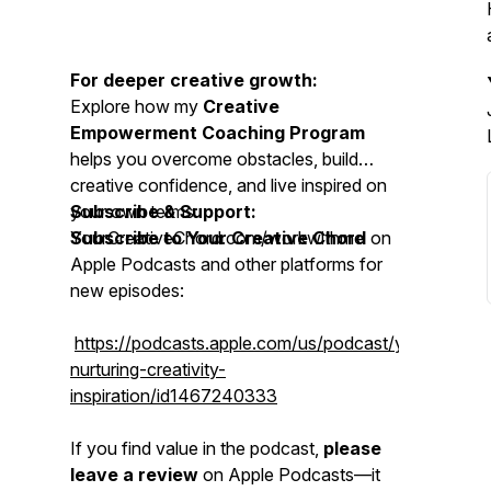
For deeper creative growth:
Explore how my
Creative
Empowerment Coaching Program
helps you overcome obstacles, build
creative confidence, and live inspired on
your own terms:
Subscribe & Support:
YourCreativeChord.com/workwithme
Subscribe to Your Creative Chord
on
Apple Podcasts and other platforms for
new episodes:
https://podcasts.apple.com/us/podcast/yourcreativ
nurturing-creativity-
inspiration/id1467240333
If you find value in the podcast,
please
leave a review
on Apple Podcasts—it