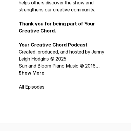
helps others discover the show and
strengthens our creative community.
Thank you for being part of Your
Creative Chord.
Your Creative Chord Podcast
Created, produced, and hosted by Jenny
Leigh Hodgins © 2025
Sun and Bloom Piano Music © 2016
Jenny Leigh Hodgins
Show More
All content © 2026 Jenny Leigh Hodgins
All Episodes