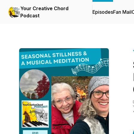
Your Creative Chord
Episodes
Fan Mail
C
Podcast