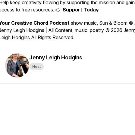
Help keep creativity flowing by supporting the mission and gain
access to free resources. 👉
Support Today
Your Creative Chord Podcast
show music,
Sun & Bloom
© 
Jenny Leigh Hodgins | All Content, music, poetry © 2026 Jenn
Leigh Hodgins All Rights Reserved.
Jenny Leigh Hodgins
Host
echord-