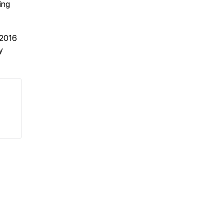
ing
2016
y