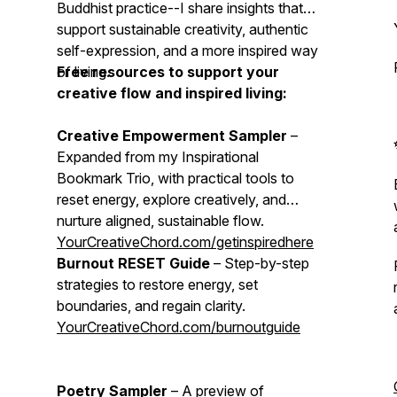
Buddhist practice--I share insights that
support sustainable creativity, authentic
self-expression, and a more inspired way
of living.
Free resources to support your
creative flow and inspired living:
Creative Empowerment Sampler
–
Expanded from my Inspirational
Bookmark Trio, with practical tools to
reset energy, explore creatively, and
nurture aligned, sustainable flow.
YourCreativeChord.com/getinspiredhere
Burnout RESET Guide
– Step-by-step
strategies to restore energy, set
boundaries, and regain clarity.
YourCreativeChord.com/burnoutguide
Poetry Sampler
– A preview of