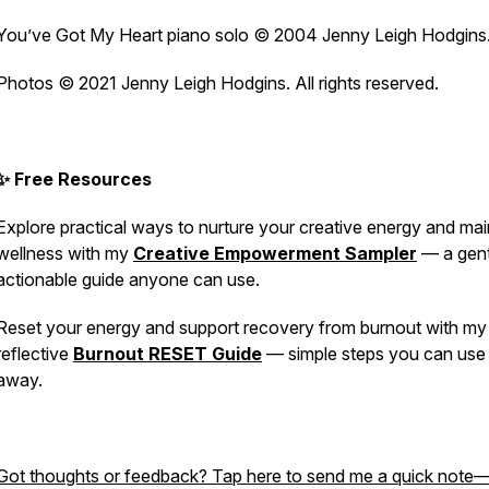
You’ve Got My Heart
piano solo © 2004 Jenny Leigh Hodgins
Photos © 2021 Jenny Leigh Hodgins. All rights reserved.
✨ Free Resources
Explore practical ways to nurture your creative energy and mai
wellness with my
Creative Empowerment Sampler
— a gent
actionable guide anyone can use.
Reset your energy and support recovery from burnout with my 
reflective
Burnout RESET Guide
— simple steps you can use 
away.
Got thoughts or feedback? Tap here to send me a quick note—