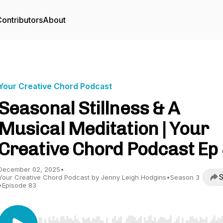
ontributors
About
Your Creative Chord Podcast
Seasonal Stillness & A
Musical Meditation | Your
Creative Chord Podcast Ep
December 02, 2025
•
S
Your Creative Chord Podcast by Jenny Leigh Hodgins
•
Season 3
•
Episode 83