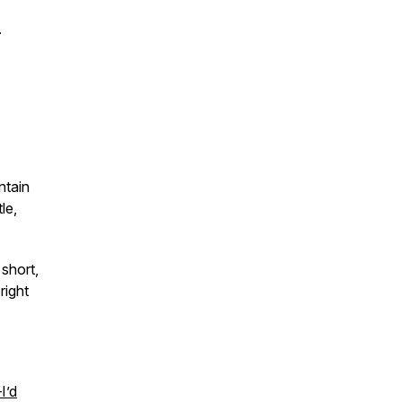
.
ntain
le,
short,
right
I’d