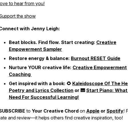
love to hear from you!
Support the show
Connect with Jenny Leigh:
Beat blocks. Find flow. Start creating:
Creative
Empowerment Sampler
Restore energy & balance:
Burnout RESET Guide
Nurture YOUR creative life:
Creative Empowerment
Coaching
Get inspired with a book: 🌻
Kaleidoscope Of The He
Poetry and Lyrics Collection
or 🎹
Start Piano: What
Need For Successful Learning!
SUBSCRIBE
to
Your Creative Chord
on
Apple
or
Spotify
! 
rate and review—it helps others find creative inspiration, too!