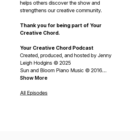
helps others discover the show and
strengthens our creative community.
Thank you for being part of Your
Creative Chord.
Your Creative Chord Podcast
Created, produced, and hosted by Jenny
Leigh Hodgins © 2025
Sun and Bloom Piano Music © 2016
Jenny Leigh Hodgins
Show More
All content © 2026 Jenny Leigh Hodgins
All Episodes