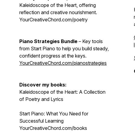
Kaleidoscope of the Heart, offering
reflection and creative nourishment.
YourCreativeChord.com/poetry
Piano Strategies Bundle
– Key tools
from Start Piano to help you build steady,
confident progress at the keys.
YourCreativeChord.com/pianostrategies
Discover my books:
Kaleidoscope of the Heart: A Collection
of Poetry and Lyrics
Start Piano: What You Need for
Successful Learning
YourCreativeChord.com/books