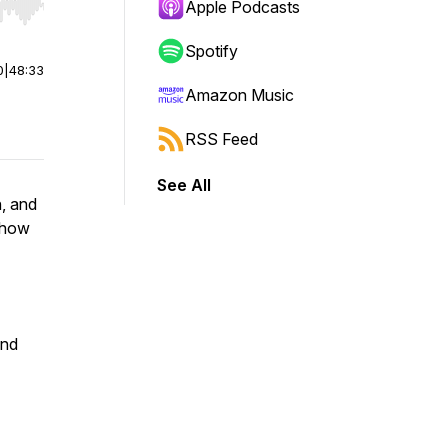
Apple Podcasts
r end. Hold shift to jump forward or backward.
Spotify
0
|
48:33
Amazon Music
RSS Feed
See All
h, and
 how
and