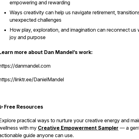
empowering and rewarding
Ways creativity can help us navigate retirement, transition
unexpected challenges
How play, exploration, and imagination can reconnect us 
joy and purpose
Learn more about Dan Mandel’s work:
https://danmandel.com
https://linktr.ee/DanielMandel
✨ Free Resources
Explore practical ways to nurture your creative energy and mai
wellness with my
Creative Empowerment Sampler
— a gent
actionable guide anyone can use.