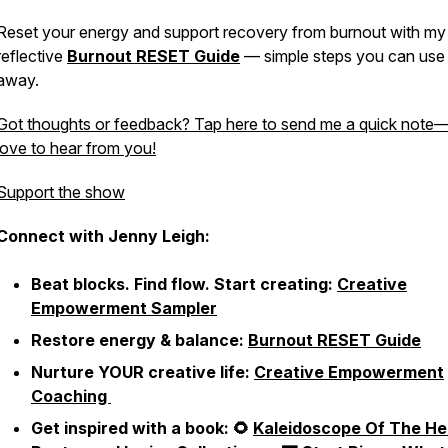
Reset your energy and support recovery from burnout with my 
reflective
Burnout RESET Guide
— simple steps you can use 
away.
Got thoughts or feedback? Tap here to send me a quick note—
love to hear from you!
Support the show
Connect with Jenny Leigh:
Beat blocks. Find flow. Start creating:
Creative
Empowerment Sampler
Restore energy & balance:
Burnout RESET Guide
Nurture YOUR creative life:
Creative Empowerment
Coaching
Get inspired with a book: 🌻
Kaleidoscope Of The He