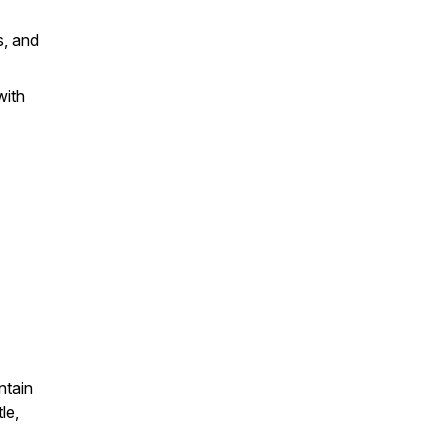
s, and
with
ntain
le,