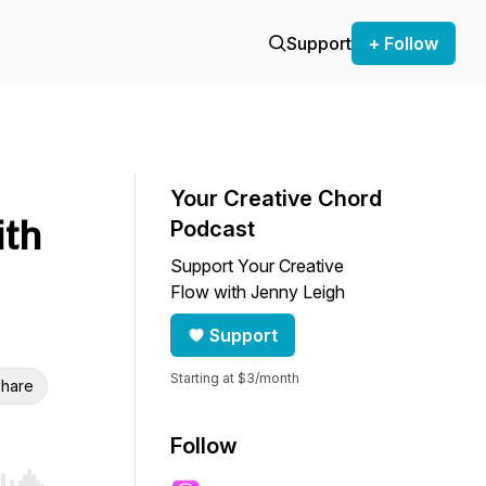
Support
+ Follow
Your Creative Chord
ith
Podcast
Support Your Creative
Flow with Jenny Leigh
Support
Starting at $3/month
hare
Follow