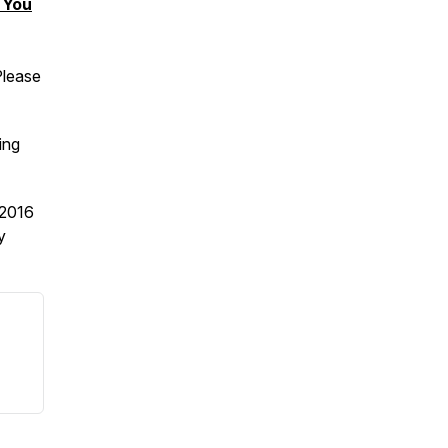
 You
Please
ing
2016
y