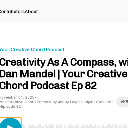
ontributors
About
Your Creative Chord Podcast
Creativity As A Compass, w
Dan Mandel | Your Creative
Chord Podcast Ep 82
November 04, 2025
•
S
Your Creative Chord Podcast by Jenny Leigh Hodgins
•
Season 3
•
Episode 82