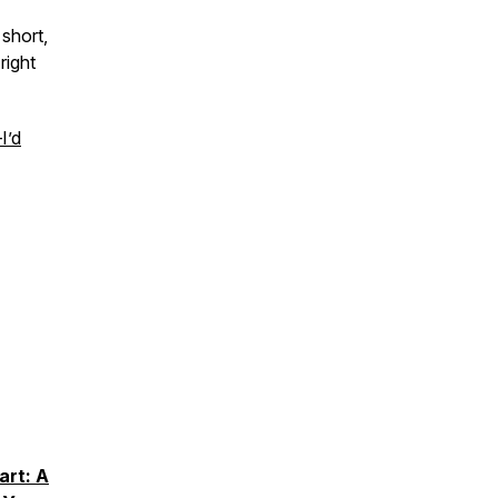
short,
right
I’d
art: A