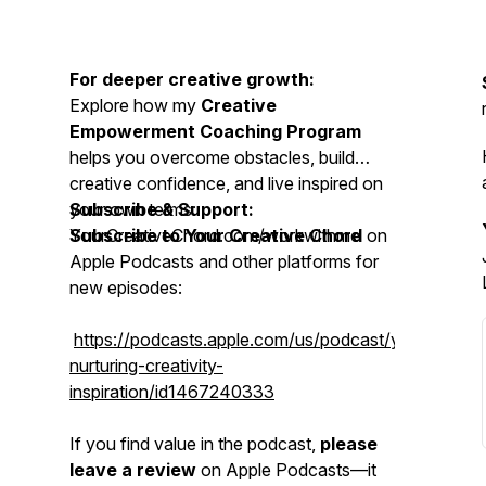
For deeper creative growth:
Explore how my
Creative
Empowerment Coaching Program
helps you overcome obstacles, build
creative confidence, and live inspired on
your own terms:
Subscribe & Support:
YourCreativeChord.com/workwithme
Subscribe to Your Creative Chord
on
Apple Podcasts and other platforms for
new episodes:
https://podcasts.apple.com/us/podcast/yourcreativ
nurturing-creativity-
inspiration/id1467240333
If you find value in the podcast,
please
leave a review
on Apple Podcasts—it