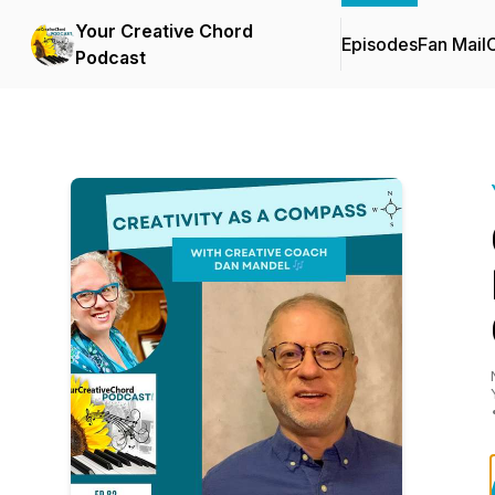
Your Creative Chord
Episodes
Fan Mail
C
Podcast