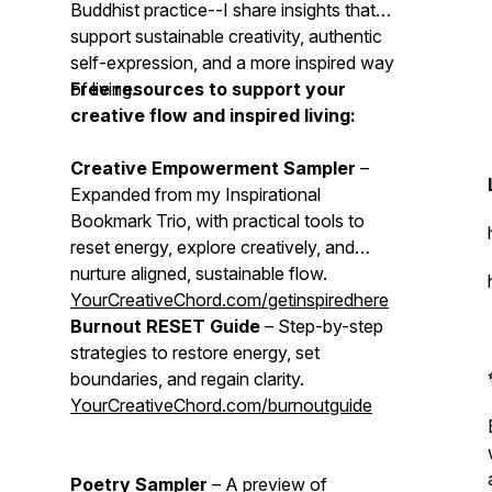
Buddhist practice--I share insights that
support sustainable creativity, authentic
self-expression, and a more inspired way
of living.
Free resources to support your
creative flow and inspired living:
Creative Empowerment Sampler
–
Expanded from my Inspirational
Bookmark Trio, with practical tools to
reset energy, explore creatively, and
nurture aligned, sustainable flow.
YourCreativeChord.com/getinspiredhere
Burnout RESET Guide
– Step-by-step
strategies to restore energy, set
boundaries, and regain clarity.
YourCreativeChord.com/burnoutguide
Poetry Sampler
– A preview of