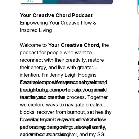
Your Creative Chord Podcast
Empowering Your Creative Flow &
Inspired Living
Welcome to
Your Creative Chord,
the
podcast for people who want to
reconnect with their creativity, restore
their energy, and live with greater
intention. I’m Jenny Leigh Hodgins—
creative empowerment coach, author,
Each episode offers practical tools and
poet, pianist, composer, and longtime
thoughtful guidance to help you rebuild
teacher and mentor.
trust in your creative process. Together
we explore ways to navigate creative
blocks, recover from burnout, set healthy
boundaries, and cultivate creative flow
Drawing from 30+ years of teaching,
and inspired living with curiosity, clarity,
performing, composing--as well as my
and self-compassion.
experience as a caregiver, and my SGI