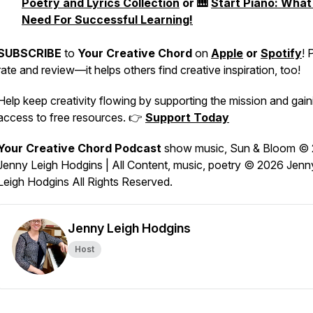
Poetry and Lyrics Collection
or 🎹
Start Piano: What
Need For Successful Learning!
SUBSCRIBE
to
Your Creative Chord
on
Apple
or
Spotify
! 
rate and review—it helps others find creative inspiration, too!
Help keep creativity flowing by supporting the mission and gain
access to free resources. 👉
Support Today
Your Creative Chord Podcast
show music,
Sun & Bloom
© 
Jenny Leigh Hodgins | All Content, music, poetry © 2026 Jenn
Leigh Hodgins All Rights Reserved.
echord-
Jenny Leigh Hodgins
Host