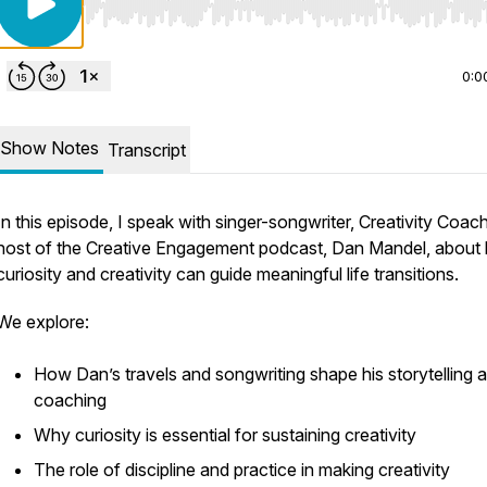
Use Left/Right to seek, Home/End to jump to start o
0:0
Show Notes
Transcript
In this episode, I speak with singer-songwriter, Creativity Coac
host of the Creative Engagement podcast, Dan Mandel, about
curiosity and creativity can guide meaningful life transitions.
We explore:
How Dan’s travels and songwriting shape his storytelling 
coaching
Why curiosity is essential for sustaining creativity
The role of discipline and practice in making creativity