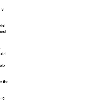
ing
ial
best
✨
uild
elp
e the
I’d