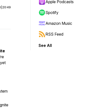
Apple Podcasts
0
|
20:49
Spotify
Amazon Music
RSS Feed
See All
ite
’re
 yet
ystem
gnite