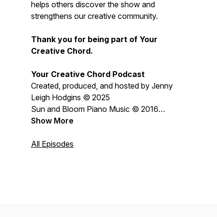
helps others discover the show and
strengthens our creative community.
Thank you for being part of Your
Creative Chord.
Your Creative Chord Podcast
Created, produced, and hosted by Jenny
Leigh Hodgins © 2025
Sun and Bloom Piano Music © 2016
Jenny Leigh Hodgins
Show More
All content © 2026 Jenny Leigh Hodgins
All Episodes