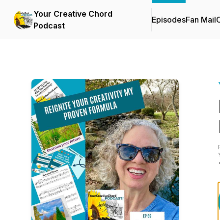
Your Creative Chord
Episodes
Fan Mail
C
Podcast