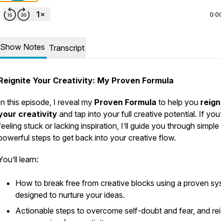
0:0
Show Notes
Transcript
Reignite Your Creativity: My Proven Formula
In this episode, I reveal my
Proven Formula
to help you
reign
your creativity
and tap into your full creative potential. If you
feeling stuck or lacking inspiration, I’ll guide you through simple
powerful steps to get back into your creative flow.
You’ll learn:
How to break free from creative blocks using a proven s
designed to nurture your ideas.
Actionable steps to overcome self-doubt and fear, and rei