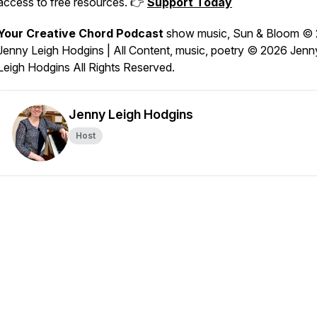
access to free resources. 👉
Support Today
Your Creative Chord Podcast
show music,
Sun & Bloom
© 
Jenny Leigh Hodgins | All Content, music, poetry © 2026 Jenn
Leigh Hodgins All Rights Reserved.
Jenny Leigh Hodgins
Host
echord-