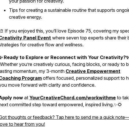
your passion for creativity.
Tips for creating a sustainable routine that supports ongo
creative energy.
🎨 If you enjoyed this, you’ll love Episode 75, covering my spec
Creativity Panel Event
where seven top experts share their 
strategies for creative flow and wellness.
✨ Ready to Explore or Reconnect with Your Creativity?
Whether you’re creatively curious, facing blocks, or ready to b
lasting momentum, my 3-month
Creative Empowerment
Coaching Program
offers focused, personalized support to h
you move forward with clarity and confidence.
Apply now
at
YourCreativeChord.com/workwithme
to tak
next committed step toward empowered, inspired living.✨🌻
Got thoughts or feedback? Tap here to send me a quick note—
love to hear from you!