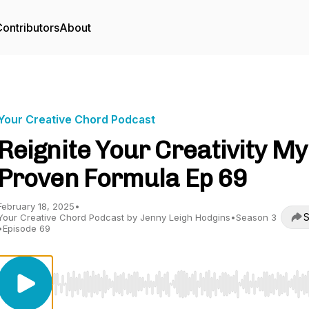
ontributors
About
Your Creative Chord Podcast
Reignite Your Creativity My
Proven Formula Ep 69
February 18, 2025
•
S
Your Creative Chord Podcast by Jenny Leigh Hodgins
•
Season 3
•
Episode 69
Use Left/Right to seek, Home/End to jump to start o