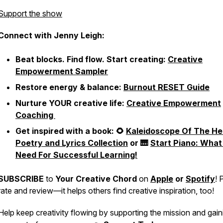
Support the show
Connect with Jenny Leigh:
Beat blocks. Find flow. Start creating:
Creative
Empowerment Sampler
Restore energy & balance:
Burnout RESET Guide
Nurture YOUR creative life:
Creative Empowerment
Coaching
Get inspired with a book: 🌻
Kaleidoscope Of The He
Poetry and Lyrics Collection
or 🎹
Start Piano: What
Need For Successful Learning!
SUBSCRIBE
to
Your Creative Chord
on
Apple
or
Spotify
! 
rate and review—it helps others find creative inspiration, too!
Help keep creativity flowing by supporting the mission and gain