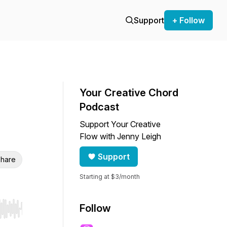
Support
+ Follow
Your Creative Chord
Podcast
Support Your Creative
Flow with Jenny Leigh
Support
hare
Starting at $3/month
Follow
r end. Hold shift to jump forward or backward.