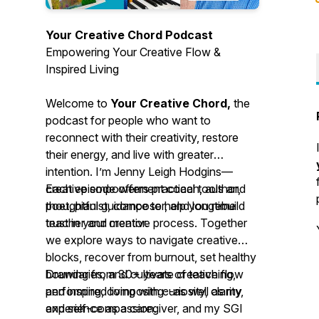
Your Creative Chord Podcast
Empowering Your Creative Flow &
Inspired Living
Welcome to
Your Creative Chord,
the
podcast for people who want to
reconnect with their creativity, restore
their energy, and live with greater
intention. I’m Jenny Leigh Hodgins—
creative empowerment coach, author,
Each episode offers practical tools and
poet, pianist, composer, and longtime
thoughtful guidance to help you rebuild
teacher and mentor.
trust in your creative process. Together
we explore ways to navigate creative
blocks, recover from burnout, set healthy
boundaries, and cultivate creative flow
Drawing from 30+ years of teaching,
and inspired living with curiosity, clarity,
performing, composing--as well as my
and self-compassion.
experience as a caregiver, and my SGI