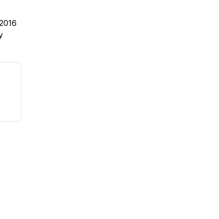
2016
y