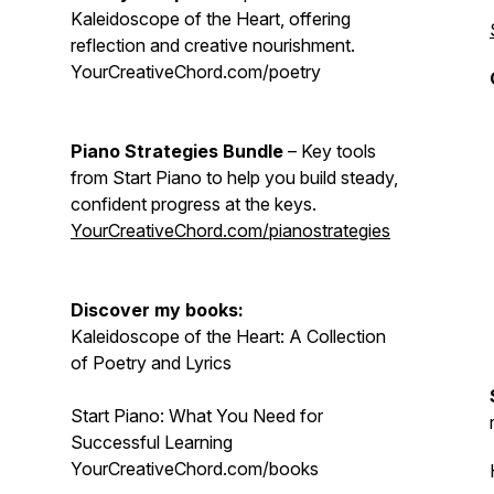
Kaleidoscope of the Heart, offering
reflection and creative nourishment.
YourCreativeChord.com/poetry
Piano Strategies Bundle
– Key tools
from Start Piano to help you build steady,
confident progress at the keys.
YourCreativeChord.com/pianostrategies
Discover my books:
Kaleidoscope of the Heart: A Collection
of Poetry and Lyrics
Start Piano: What You Need for
Successful Learning
YourCreativeChord.com/books