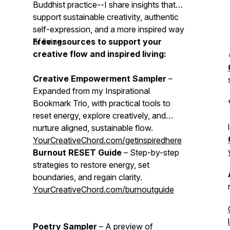
Buddhist practice--I share insights that
support sustainable creativity, authentic
self-expression, and a more inspired way
of living.
Free resources to support your
creative flow and inspired living:
Creative Empowerment Sampler
–
Expanded from my Inspirational
Bookmark Trio, with practical tools to
reset energy, explore creatively, and
nurture aligned, sustainable flow.
YourCreativeChord.com/getinspiredhere
Burnout RESET Guide
– Step-by-step
strategies to restore energy, set
boundaries, and regain clarity.
YourCreativeChord.com/burnoutguide
Poetry Sampler
– A preview of