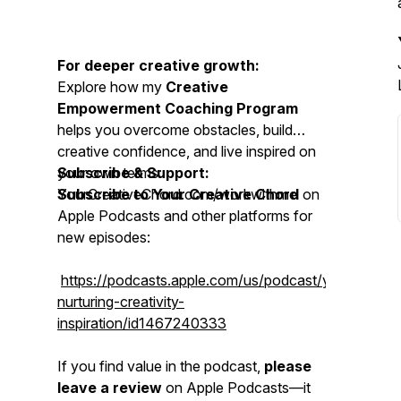
For deeper creative growth:
Explore how my
Creative
Empowerment Coaching Program
helps you overcome obstacles, build
creative confidence, and live inspired on
your own terms:
Subscribe & Support:
YourCreativeChord.com/workwithme
Subscribe to Your Creative Chord
on
Apple Podcasts and other platforms for
new episodes:
https://podcasts.apple.com/us/podcast/yourcreativ
nurturing-creativity-
inspiration/id1467240333
If you find value in the podcast,
please
leave a review
on Apple Podcasts—it