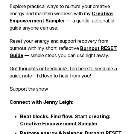
Explore practical ways to nurture your creative
energy and maintain wellness with my
Creative
Empowerment Sampler
— a gentle, actionable
guide anyone can use.
Reset your energy and support recovery from
burnout with my short, reflective
Burnout RESET
Guide
— simple steps you can use right away.
Got thoughts or feedback? Tap here to send me a
quick note—I’d love to hear from you!
Support the show
Connect with Jenny Leigh:
Beat blocks. Find flow. Start creating:
Creative Empowerment Sampler
Restore energy & balance:
Burnout RESET