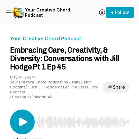
Your Creative Chord
+ Follow
Podcast
Your Creative Chord Podcast
Embracing Care, Creativity, &
Diversity: Conversations with Jill
Hodge Pt 1 Ep 45
May 14, 2024
•
Your Creative Chord Podcast by Jenny Leigh
Share
Hodgins/Guest Jill Hodge of Let The Verse Flow
Podcast
•
Season 2
•
Episode 45
Use Left/Right to seek, Home/End to jump to st