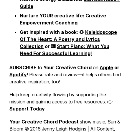
Guide
Nurture YOUR creative life:
Creative
Empowerment Coaching
Get inspired with a book: 🌻
Kaleidoscope
Of The Heart: A Poetry and Lyrics
Collection
or 🎹
Start Piano: What You
Need For Successful Learning!
SUBSCRIBE
to
Your Creative Chord
on
Apple
or
Spotify
! Please rate and review—it helps others find
creative inspiration, too!
Help keep creativity flowing by supporting the
mission and gaining access to free resources. 👉
Support Today
Your Creative Chord Podcast
show music,
Sun &
Bloom
© 2016 Jenny Leigh Hodgins | All Content,