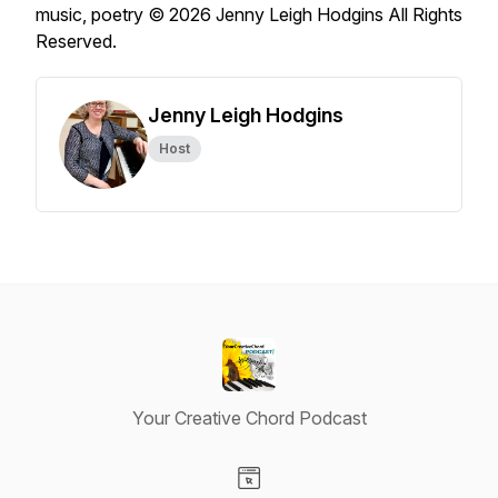
music, poetry © 2026 Jenny Leigh Hodgins All Rights
Reserved.
Jenny Leigh Hodgins
Host
Your Creative Chord Podcast