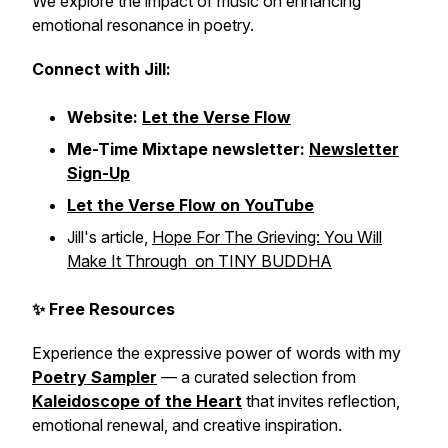
We explore the impact of music on enhancing
emotional resonance in poetry.
Connect with Jill:
Website:
Let the Verse Flow
Me-Time Mixtape newsletter:
Newsletter
Sign-Up
Let the Verse Flow on YouTube
Jill's article,
Hope For The Grieving: You Will
Make It Through on TINY BUDDHA
✨ Free Resources
Experience the expressive power of words with my
Poetry Sampler
— a curated selection from
Kaleidoscope of the Heart
that invites reflection,
emotional renewal, and creative inspiration.