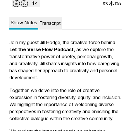
0:00
|
51:58
Show Notes
Transcript
Join my guest Jill Hodge, the creative force behind
Let the Verse Flow Podcast,
as we explore the
transformative power of poetry, personal growth,
and creativity. Jill shares insights into how caregiving
has shaped her approach to creativity and personal
development.
Together, we delve into the role of creative
expression in fostering diversity, equity, and inclusion.
We highlight the importance of welcoming diverse
perspectives in fostering creativity and enriching the
collective dialogue within the creative community.